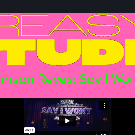
hnson
Reyes:
Say
I
Won