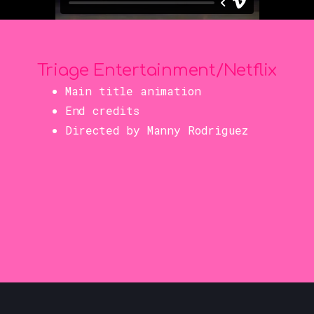
Triage Entertainment/Netflix
Main title animation
End credits
Directed by Manny Rodriguez