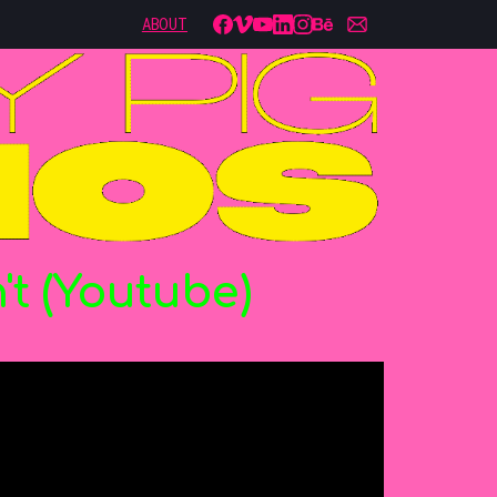
ABOUT
't
(Youtube)