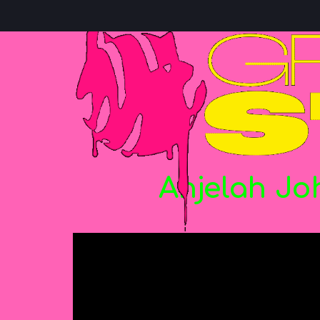
Anjelah
Jo