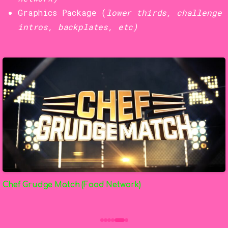
Graphics Package (
lower thirds, challenge
intros, backplates, etc)
Chef Grudge Match (Food Network)