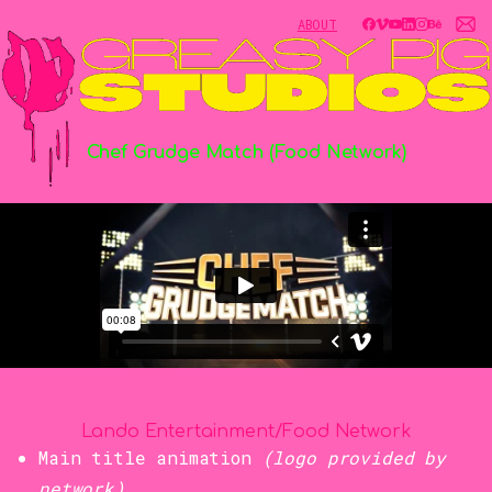
ABOUT
Chef
Grudge
Match
(Food
Network)
Lando Entertainment/Food Network
Main title animation
(logo provided by
network)