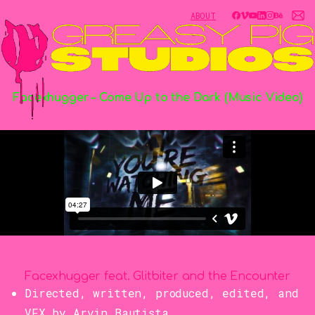
ABOUT
Facexhugger
–
Come
Up
to
the
Dark
(Music
Video)
Facexhugger feat. Glitbiter and the Encounter
Directed, written, produced, edited, and
VFX by Arvin Bautista