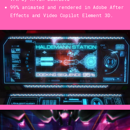
99% animated and rendered in Adobe After
Effects and Video Copilot Element 3D.