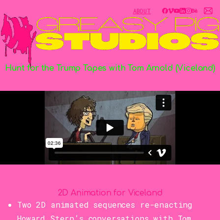
ABOUT
Hunt
for
the
Trump
Tapes
with
Tom
Arnold
(Viceland)
2D Animation for Viceland
Two 2D animated sequences re-enacting
Howard Stern’s conversations with Tom