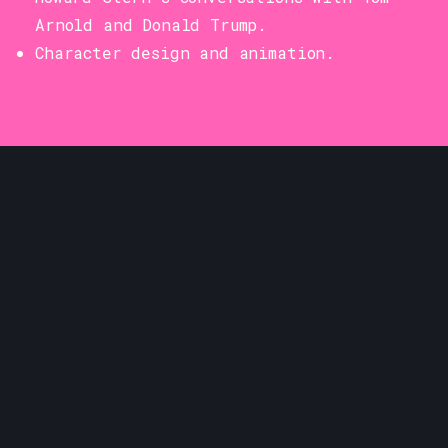
Arnold and Donald Trump.
Character design and animation.