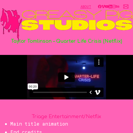
ABOUT
Taylor
Tomlinson
–
Quarter
Life
Crisis
(Netflix)
Triage Entertainment/Netflix
Main title animation
End credits