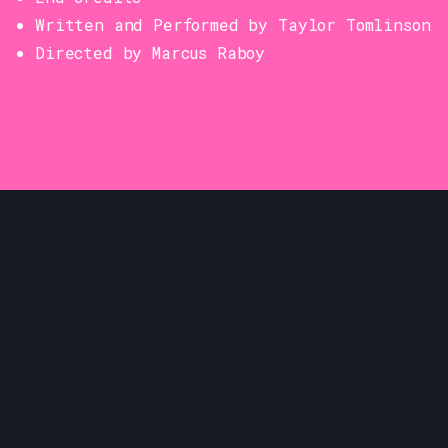
Written and Performed by Taylor Tomlinson
Directed by Marcus Raboy